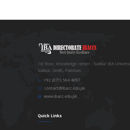
1st floor, Knowledge center - Sukkur IBA Univetsi
Sukkur, Sindh, Pakistan
+92 (071) 564 4097
contact@ibacc.edu.pk
www.ibacc.edu.pk
Quick Links