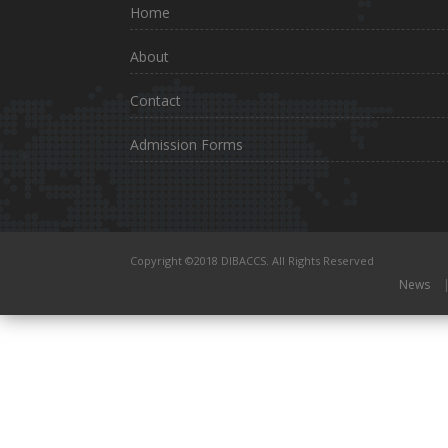
Home
About
Contact
Admission Forms
Copyright ©2018 DIBACCS. All Rights Reserved
News