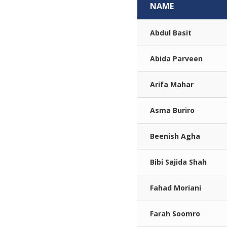
NAME
Abdul Basit
Abida Parveen
Arifa Mahar
Asma Buriro
Beenish Agha
Bibi Sajida Shah
Fahad Moriani
Farah Soomro