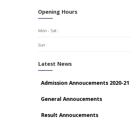
Opening Hours
Mon - Sat :
Sun :
Latest News
Admission Annoucements 2020-21
General Annoucements
Result Annoucements