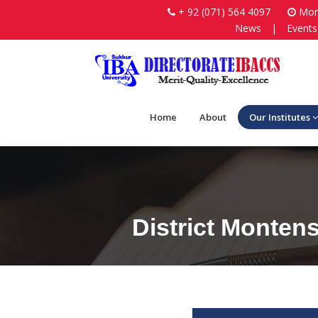
+ 92 (071) 564 4097
Mon-
News
|
Events
Home
About
Our Institutes
District Monten