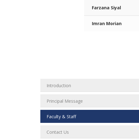
Farzana Siyal
Imran Morian
Introduction
Principal Message
Faculty & Staff
Contact Us