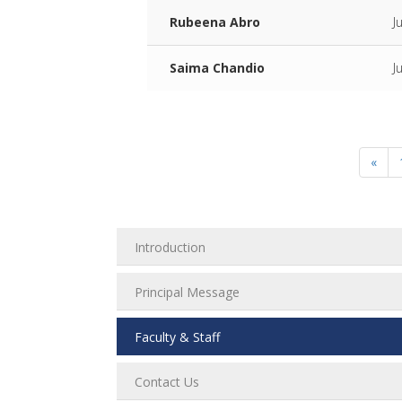
Rubeena Abro
J
Saima Chandio
J
«
Introduction
Principal Message
Faculty & Staff
Contact Us