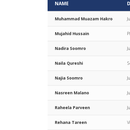
NAME
Muhammad Muazam Hakro
J
Mujahid Hussain
P
Nadira Soomro
J
Naila Qureshi
S
Najia Soomro
J
Nasreen Malano
J
Raheela Parveen
J
Rehana Tareen
V