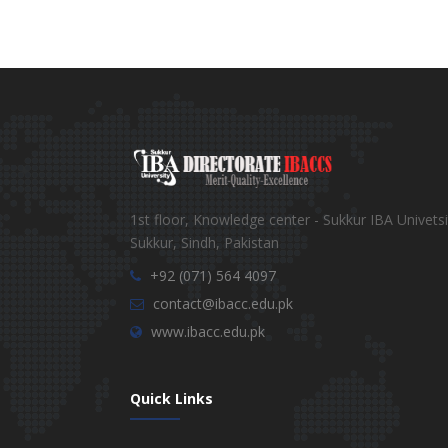
1st floor, Knowledge center - Sukkur IBA Univetsi
Sukkur, Sindh, Pakistan
+92 (071) 564 4097
contact@ibacc.edu.pk
www.ibacc.edu.pk
Quick Links