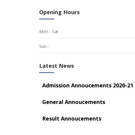
Opening Hours
Mon - Sat :
Sun :
Latest News
Admission Annoucements 2020-21
General Annoucements
Result Annoucements