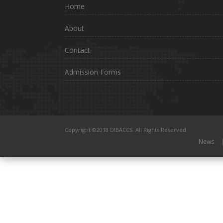
Home
About
Contact
Admission Forms
Copyright ©2018 DIBACCS. All Rights Reserved
News