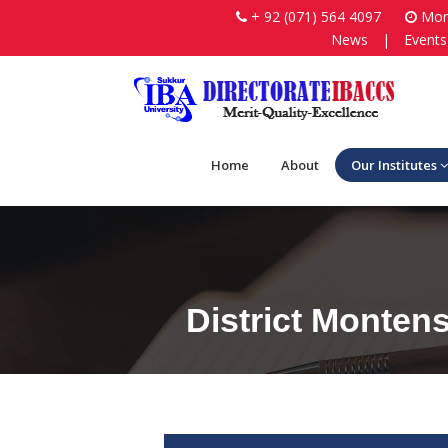
+ 92 (071) 564 4097
Mon-
News
|
Events
Home
About
Our Institutes
District Monten