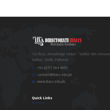
1st floor, Knowledge center - Sukkur IBA Univetsi
Sukkur, Sindh, Pakistan
+92 (071) 564 4097
contact@ibacc.edu.pk
www.ibacc.edu.pk
Quick Links