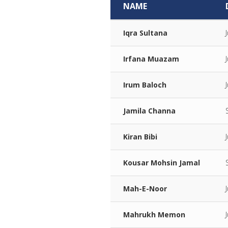
NAME
Iqra Sultana
Irfana Muazam
Irum Baloch
Jamila Channa
Kiran Bibi
Kousar Mohsin Jamal
Mah-E-Noor
Mahrukh Memon