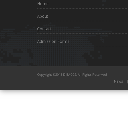
Home
About
Contact
Admission Forms
Copyright ©2018 DIBACCS. All Rights Reserved
News