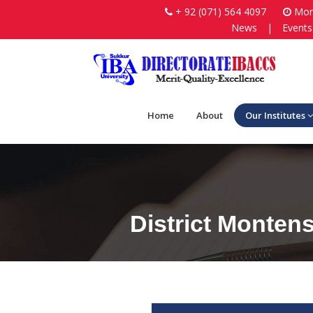
+ 92 (071) 564 4097
Mon-
News
|
Events
Home
About
Our Institutes
District Monten