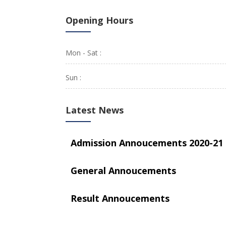
Opening Hours
Mon - Sat :
Sun :
Latest News
Admission Annoucements 2020-21
General Annoucements
Result Annoucements