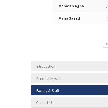
Mahwish Agha
Maria Saeed
«
Introduction
Principal Message
Faculty & Staff
Contact Us