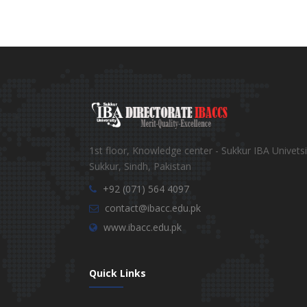
1st floor, Knowledge center - Sukkur IBA Univetsi
Sukkur, Sindh, Pakistan
+92 (071) 564 4097
contact@ibacc.edu.pk
www.ibacc.edu.pk
Quick Links