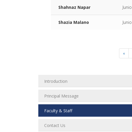
Shahnaz Napar
Juni
Shazia Malano
Juni
«
Introduction
Principal Message
Faculty & Staff
Contact Us