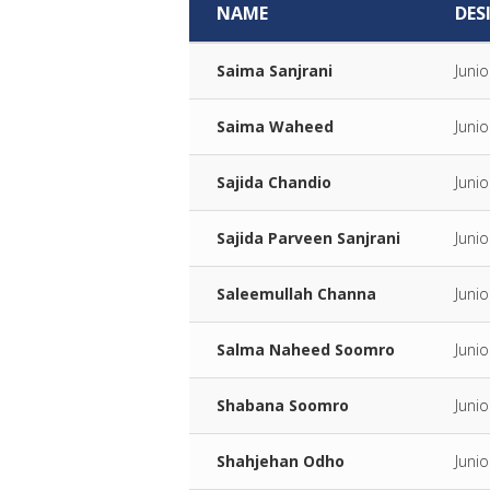
NAME
DES
Saima Sanjrani
Juni
Saima Waheed
Juni
Sajida Chandio
Juni
Sajida Parveen Sanjrani
Juni
Saleemullah Channa
Junio
Salma Naheed Soomro
Juni
Shabana Soomro
Juni
Shahjehan Odho
Juni