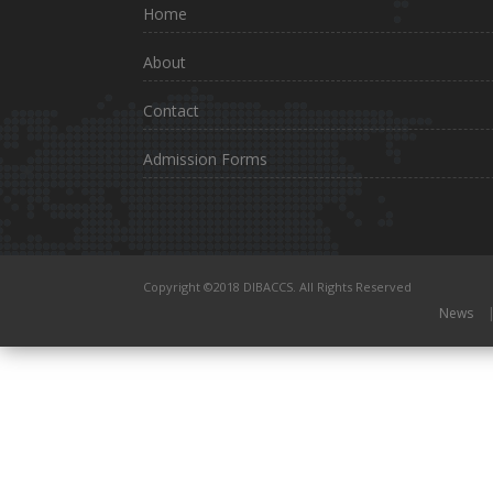
Home
About
Contact
Admission Forms
Copyright ©2018 DIBACCS. All Rights Reserved
News