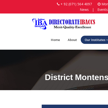
+ 92 (071) 564 4097
Mon-
News
|
Events
Home
About
Our Institutes
District Monten