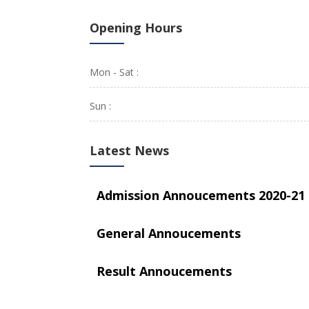
Opening Hours
Mon - Sat :
Sun :
Latest News
Admission Annoucements 2020-21
General Annoucements
Result Annoucements