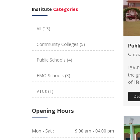
Institute
Categories
All
(13)
Community Colleges
(5)
Publ
071-
Public Schools
(4)
IBA-P
the g
EMO Schools
(3)
of lif
VTCs
(1)
Det
Opening Hours
Mon - Sat :
9.00 am - 04.00 pm