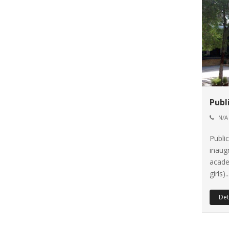
Publ
N/A
Publi
inaug
acade
girls)..
Det