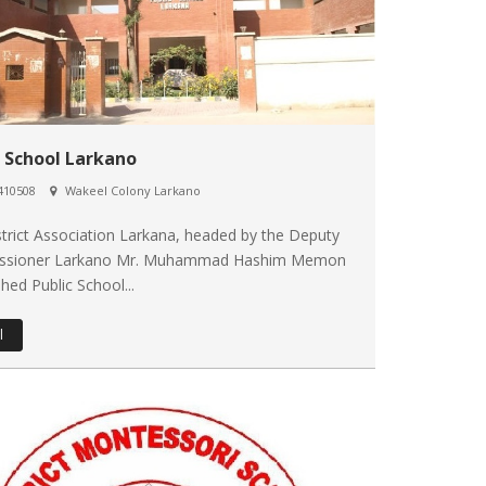
c School Larkano
410508
Wakeel Colony Larkano
trict Association Larkana, headed by the Deputy
ssioner Larkano Mr. Muhammad Hashim Memon
shed Public School...
l