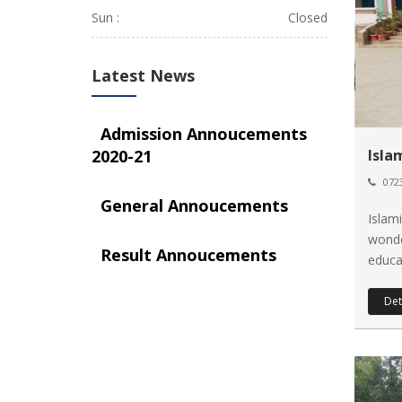
Sun :
Closed
Latest News
Admission Annoucements
2020-21
Isla
0723
General Annoucements
Islam
wonde
Result Annoucements
educat
Det