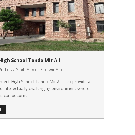
High School Tando Mir Ali
Tando Mirali, Mirwah, Khairpur Mirs
ent High School Tando Mir Ali is to provide a
d intellectually challenging environment where
s can become...
l