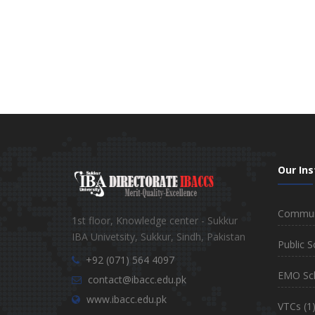
Our Ins
Communi
1st floor, Knowledge center - Sukkur
IBA Univetsity, Sukkur, Sindh, Pakistan
Public S
+92 (071) 564 4097
EMO Sc
contact@ibacc.edu.pk
www.ibacc.edu.pk
VTCs
(1