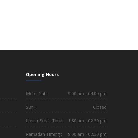
Opening Hours
Mon - Sat :
9.00 am - 04.00 pm
Sun :
Closed
Lunch Break Time :
1.30 am - 02.30 pm
Ramadan Timing :
8.00 am - 02.30 pm