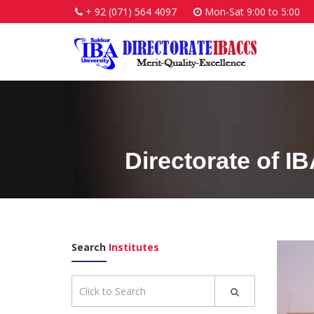
+ 92 (071) 564 4097
Mon-Sat 9:00 to 5:00
Directorate of I
Search
Institutes