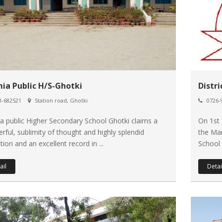
mia Public H/S-Ghotki
Distr
-682521
Station road, Ghotki
0726-
ia public Higher Secondary School Ghotki claims a
On 1st
rful, sublimity of thought and highly splendid
the Ma
ion and an excellent record in ...
School 
ail
Detai