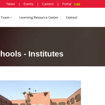
News
|
Events
|
Careers
|
Portal
 Team
Learning Resource Center
Contact
ools - Institutes