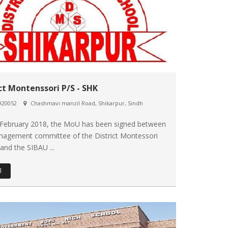
ict Montenssori P/S - SHK
920052
Chashmavi manzil Road, Shikarpur, Sindh
 February 2018, the MoU has been signed between
nagement committee of the District Montessori
and the SIBAU ...
l