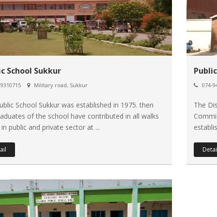
ic School Sukkur
Publi
9310715
Military road, Sukkur
074-9
ublic School Sukkur was established in 1975. then
The Dis
raduates of the school have contributed in all walks
Commi
e in public and private sector at ...
establi
ail
Detai