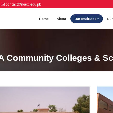
contact@ibacc.edu.pk
Home
About
Our Institutes
Our
BA Community Colleges & Sch