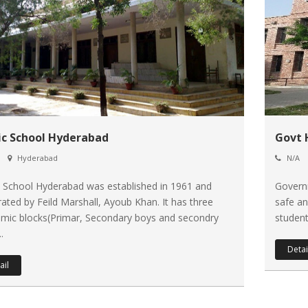
ic School Hyderabad
Govt 
Hyderabad
N/A
c School Hyderabad was established in 1961 and
Governm
rated by Feild Marshall, Ayoub Khan. It has three
safe an
mic blocks(Primar, Secondary boys and secondry
student
..
Detai
ail