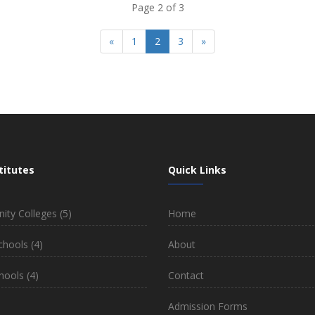
Page 2 of 3
«
1
2
3
»
titutes
Quick Links
ty Colleges
(5)
Home
chools
(4)
About
hools
(4)
Contact
)
Admission Forms