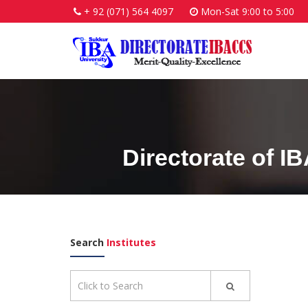
+ 92 (071) 564 4097
Mon-Sat 9:00 to 5:00
Directorate of I
Search
Institutes