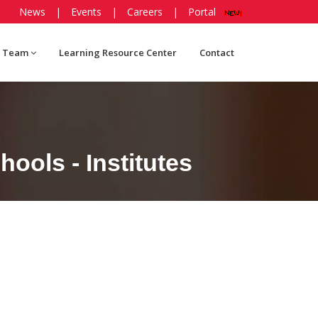
News
|
Events
|
Careers
|
Portal
 Team
Learning Resource Center
Contact
ools - Institutes