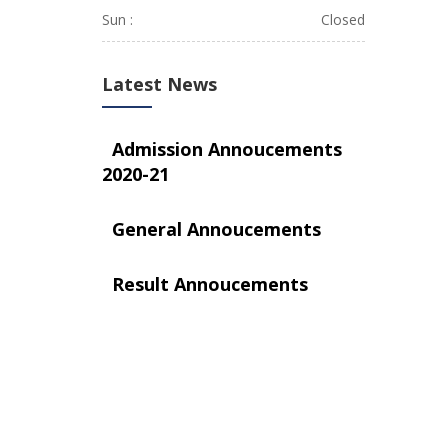
Sun :
Closed
Latest News
Admission Annoucements
2020-21
General Annoucements
Result Annoucements