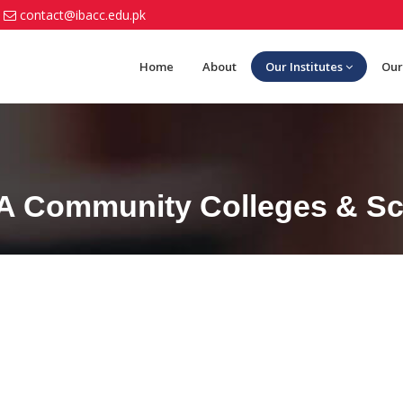
contact@ibacc.edu.pk
Home
About
Our Institutes
Our
BA Community Colleges & Sch