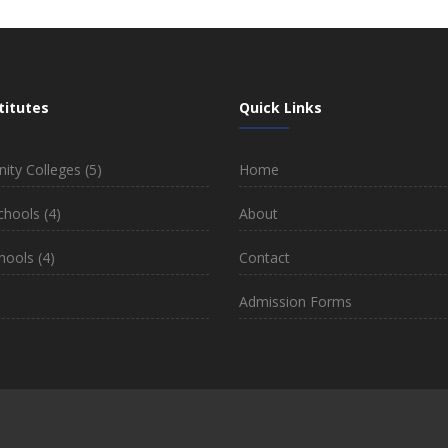
titutes
Quick Links
ty Colleges
(5)
Home
chools
(4)
About
hools
(4)
Contact
)
Admission Forms