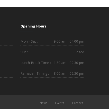
Opening Hours
Mon - Sat :
9.00 am - 04.00 pm
Sun :
Closed
Lunch Break Time :
1.30 am - 02.30 pm
Ramadan Timing :
8.00 am - 02.30 pm
News
|
Events
|
Careers