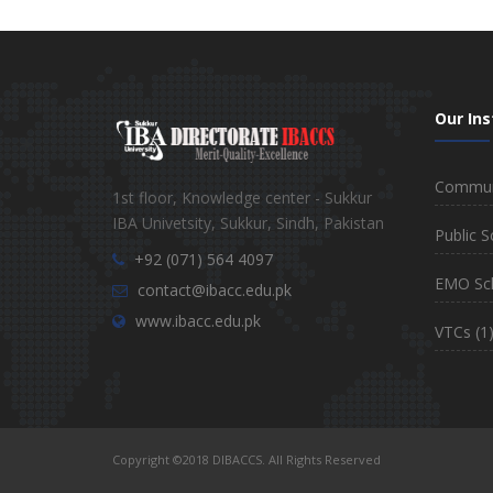
Our Ins
Communi
1st floor, Knowledge center - Sukkur
IBA Univetsity, Sukkur, Sindh, Pakistan
Public S
+92 (071) 564 4097
EMO Sc
contact@ibacc.edu.pk
www.ibacc.edu.pk
VTCs
(1
Copyright ©2018 DIBACCS. All Rights Reserved