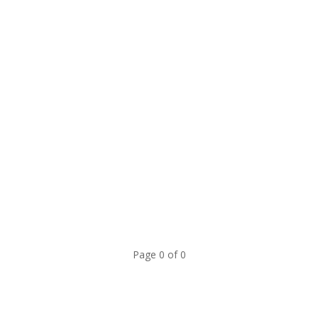
Page 0 of 0