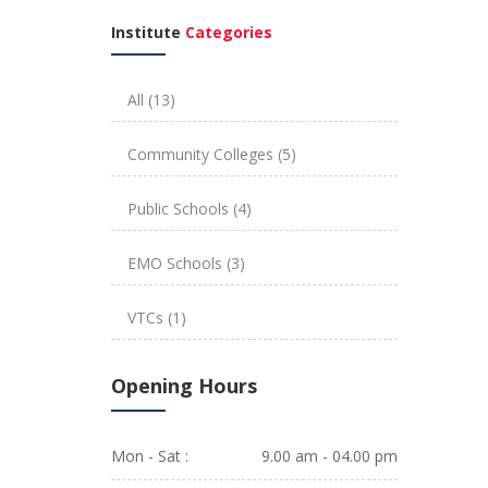
Institute
Categories
All
(13)
Community Colleges
(5)
Public Schools
(4)
EMO Schools
(3)
VTCs
(1)
Opening Hours
Mon - Sat :
9.00 am - 04.00 pm