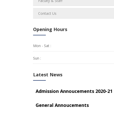
Faculty & Staff
Contact Us
Opening Hours
Mon - Sat :
Sun :
Latest News
Admission Annoucements 2020-21
General Annoucements