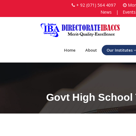
+ 92 (071) 564 4097
Mon-
News
|
Events
Home
About
Our Institutes
Govt High School 