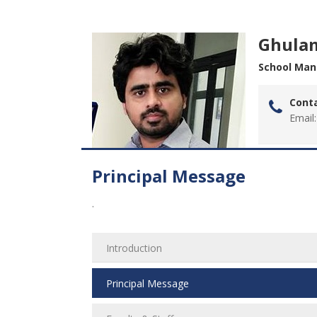
Ghula
School Mana
Conta
Email:
Principal Message
.
Introduction
Principal Message