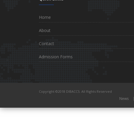
Home
About
Contact
Admission Forms
Copyright ©2018 DIBACCS. All Rights Reserved
News