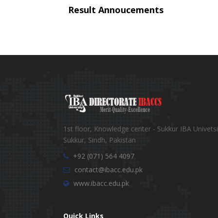
Result Annoucements
1st floor, Knowledge center - Sukkur IBA Univetsi
Sukkur, Sindh, Pakistan
+92 (071) 564 4097
contact@ibacc.edu.pk
www.ibacc.edu.pk
Quick Links