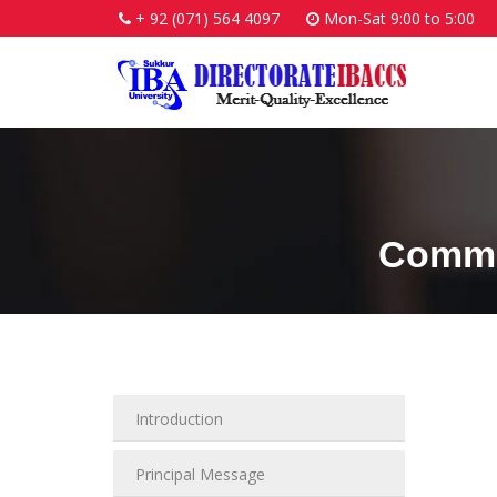
+ 92 (071) 564 4097
Mon-Sat 9:00 to 5:00
Commu
Introduction
Principal Message