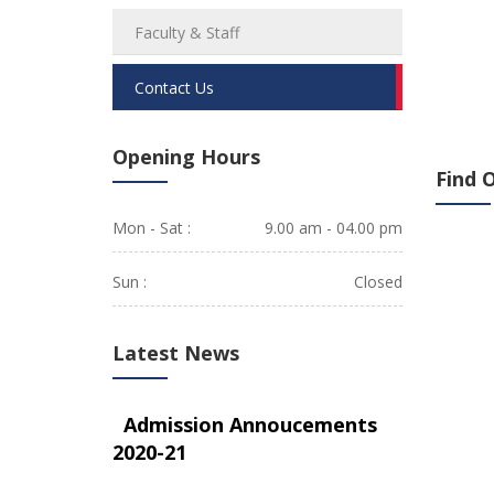
Faculty & Staff
Contact Us
Opening Hours
Find 
Mon - Sat :
9.00 am - 04.00 pm
Sun :
Closed
Latest News
Admission Annoucements
2020-21