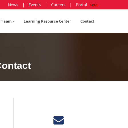
News
|
Events
|
Careers
|
Portal
 Team
Learning Resource Center
Contact
ontact