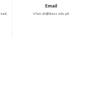
Email
road,
irfan.ali@ibacc.edu.pk