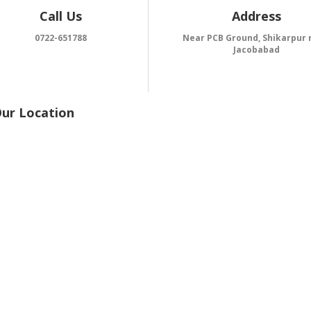
Call Us
Address
0722-651788
Near PCB Ground, Shikarpur 
Jacobabad
Our Location