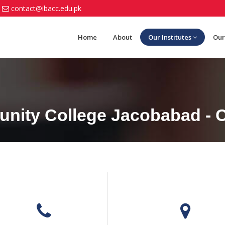
contact@ibacc.edu.pk
Home
About
Our Institutes
Our
nity College Jacobabad - C