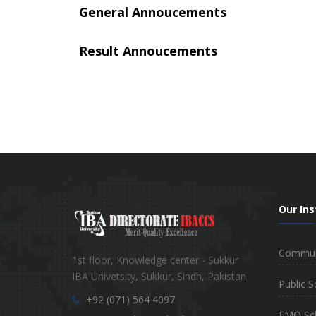
General Annoucements
Result Annoucements
Our Ins
Communi
1st floor, Knowledge center - Sukkur
IBA Univetsity, Sukkur, Sindh, Pakistan
Public S
+92 (071) 564 4097
EMO Sc