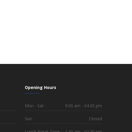
Opening Hours
Mon - Sat :
9.00 am - 04.00 pm
Sun :
Closed
Lunch Break Time :
1.30 am - 02.30 pm