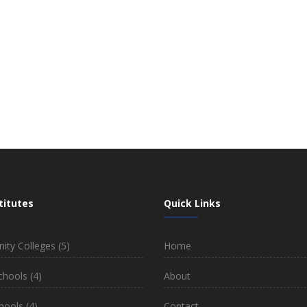
titutes
Quick Links
ty Colleges
(5)
Home
chools
(4)
About
hools
(4)
Contact