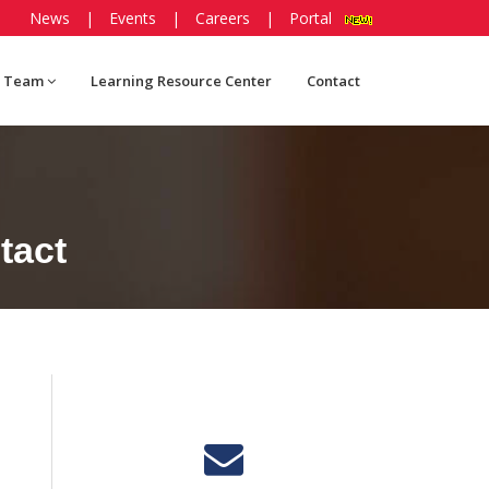
News
|
Events
|
Careers
|
Portal
 Team
Learning Resource Center
Contact
tact