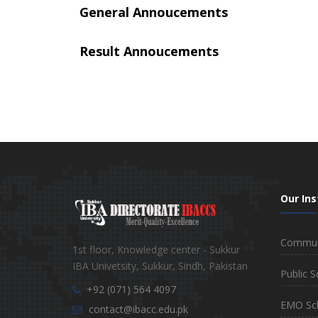
General Annoucements
Result Annoucements
Our Ins
Communi
1st floor, Knowledge center - Sukkur
IBA Univetsity, Sukkur, Sindh, Pakistan
Public S
+92 (071) 564 4097
EMO Sc
contact@ibacc.edu.pk