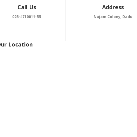
Call Us
Address
025-4710011-55
Najam Colony, Dadu
Our Location