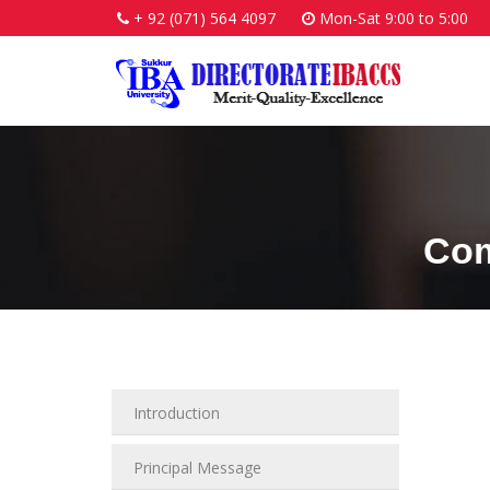
+ 92 (071) 564 4097
Mon-Sat 9:00 to 5:00
Com
Introduction
Principal Message