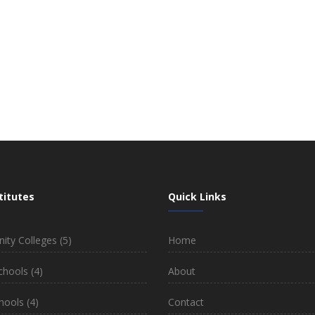
titutes
Quick Links
ty Colleges
(5)
Home
chools
(4)
About
hools
(4)
Contact