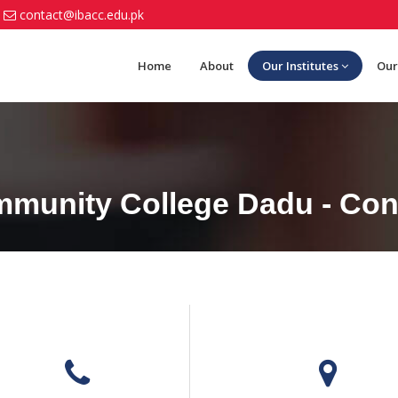
contact@ibacc.edu.pk
Home
About
Our Institutes
Our
munity College Dadu - Con