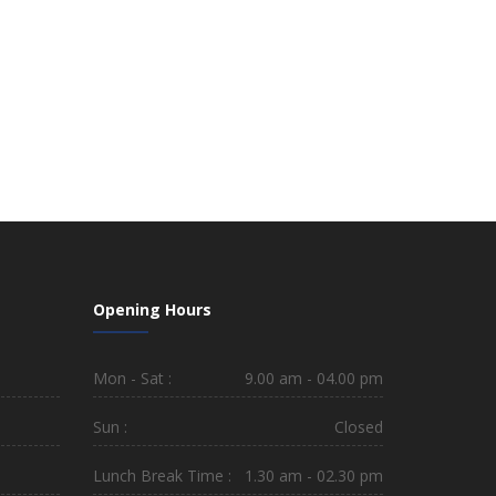
Opening Hours
Mon - Sat :
9.00 am - 04.00 pm
Sun :
Closed
Lunch Break Time :
1.30 am - 02.30 pm