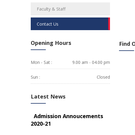
Faculty & Staff
Contact Us
Opening Hours
Find 
Mon - Sat :
9.00 am - 04.00 pm
Sun :
Closed
Latest News
Admission Annoucements
2020-21