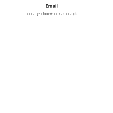
Email
abdul.ghafoor@iba-suk.edu.pk